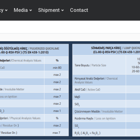
cy
Media
Shipment
Contact