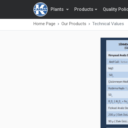
Plants
Products
Quality Poli
Home Page
Our Products
Technical Values